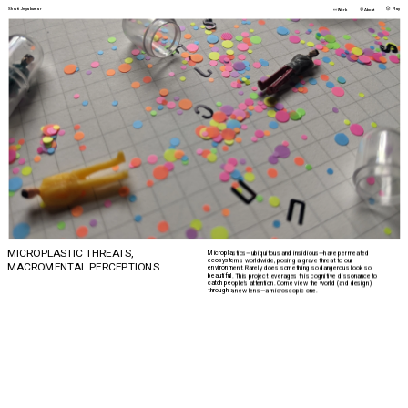
🎲 
Shruti Jeyakumar
👀
💬
Play
Work
About
MICROPLASTIC THREATS,
Microplastics—ubiquitous and insidious—have permeated 
ecosystems worldwide, posing a grave threat to our 
MACROMENTAL PERCEPTIONS 
environment. Rarely does something so dangerous look so 
beautiful. This project leverages this cognitive dissonance to 
catch people’s attention. Come view the world (and design) 
through a new lens—a microscopic one.