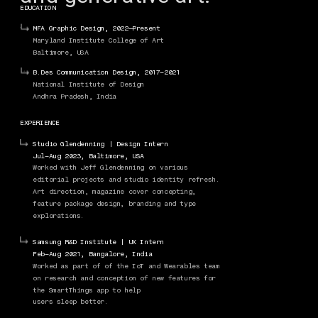
EDUCATION
MFA Graphic Design, 2022—Present
Maryland Institute College of Art
Baltimore, USA
B.Des Communication Design, 2017–2021
National Institute of Design
Andhra Pradesh, India
EXPERIENCE
Studio Glendenning | Design Intern
Jul–Aug 2023, Baltimore, USA
Worked with Jeff Glendenning on various 
editorial projects and studio identity refresh. 
Art direction, magazine cover concepting, 
feature package design, branding and type 
explorations. 
Samsung R&D Institute | UX Intern
Feb–Aug 2021, Bangalore, India
Worked as part of of the IoT and Wearables team 
on research and conception of new features for 
WEBSITE, POSTERS, SYSTEM BUILDING
the SmartThings app to help 
users sleep better. 