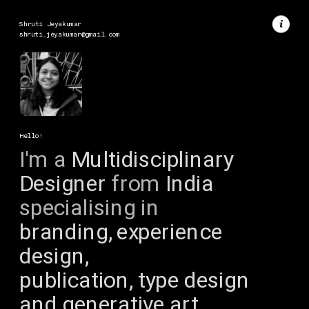
Shruti Jeyakumar
shruti.jeyakumar@gmail.com
Hello!
I'm a
 Multidisciplinary 
Designer 
from
 India 
specialising in
branding, experience 
design, 
publication, type design 
and generative art.