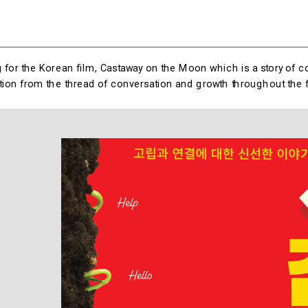
 for the Korean film, Castaway on the Moon which is a story of con
ation from the thread of conversation and growth throughout the