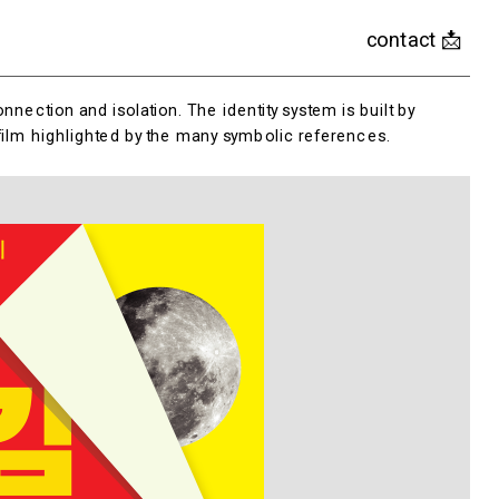
contact 📩
nection and isolation. The identity system is built by 
 film highlighted by the many symbolic references.