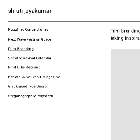
shruti jeyakumar
Puzzling Conundrums
Film branding
taking inspir
Next Wave Festival Guide
Film Branding
Senator Revival Calendar
First Dibs Rebrand
Behold: A Souvenir Magazine
Grid-Based Type Design
Steganographic Polymath