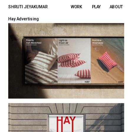
SHRUTI JEYAKUMAR
WORK
PLAY
ABOUT
Hay Advertising