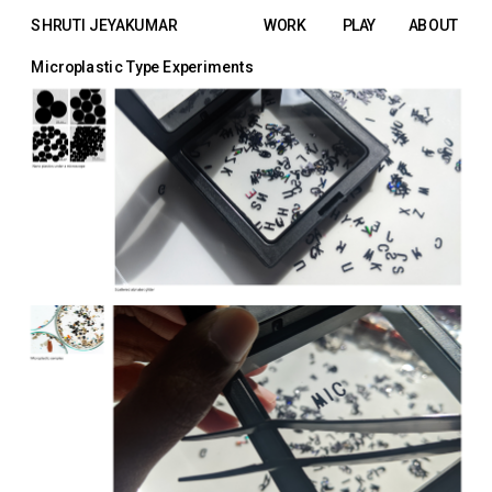
SHRUTI JEYAKUMAR
WORK
PLAY
ABOUT
Microplastic Type Experiments